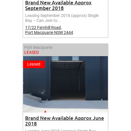
Brand New Available Approx
September 2018
Leasing September 2018 (approx) Single
Bay – Can Join to...
17/22 Fernhill Road,
Port Macquarie
NSW
2444
Port Macquarie
LEASED
Leased
Brand New Available Approx June
2018