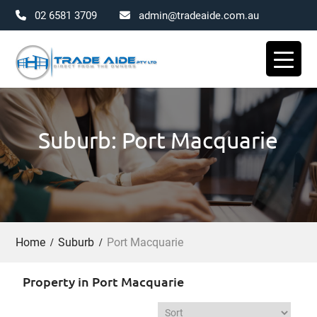
02 6581 3709
admin@tradeaide.com.au
Skip
to
content
Suburb: Port Macquarie
Home
Suburb
Port Macquarie
Property in Port Macquarie