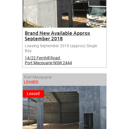
Brand New Available Approx
September 2018
Leasing September 2018 (approx) Single
Bay
14/22 Fernhill Road,
Port Macquarie
NSW
2444
Port Macquarie
LEASED
Leased