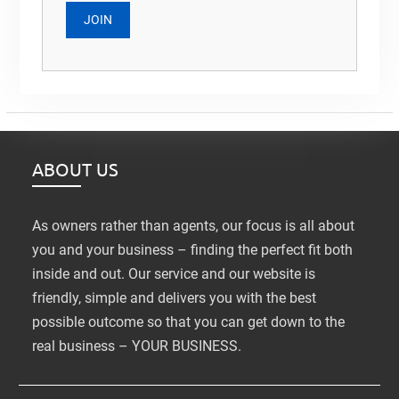
ABOUT US
As owners rather than agents, our focus is all about
you and your business – finding the perfect fit both
inside and out. Our service and our website is
friendly, simple and delivers you with the best
possible outcome so that you can get down to the
real business – YOUR BUSINESS.