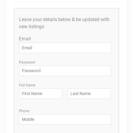
Leave your details below & be updated with
new listings:
Email
Password
Full Name
Phone