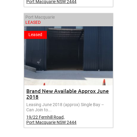
Port Macquarie
NSW
2444
Port Macquarie
LEASED
Leased
Brand New Available Approx June
2018
Leasing June 2018 (approx) Single Bay –
Can Join to...
19/22 Fernhill Road,
Port Macquarie
NSW
2444