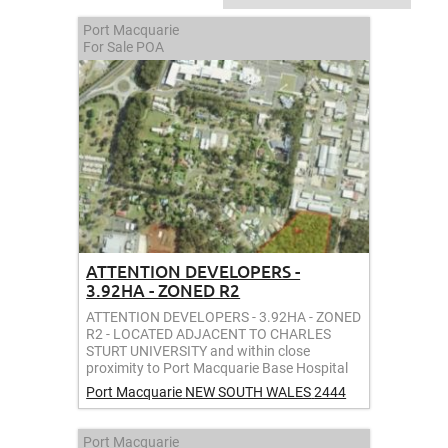
Port Macquarie
For Sale
POA
ATTENTION DEVELOPERS -
3.92HA - ZONED R2
ATTENTION DEVELOPERS - 3.92HA - ZONED
R2 - LOCATED ADJACENT TO CHARLES
STURT UNIVERSITY and within close
proximity to Port Macquarie Base Hospital
Port Macquarie
NEW SOUTH WALES
2444
Port Macquarie