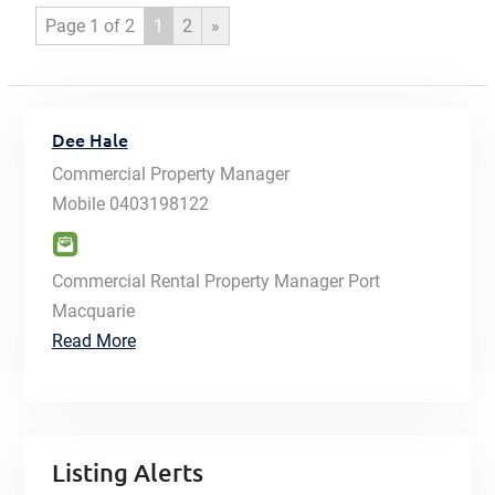
Page 1 of 2
1
2
»
Dee Hale
Commercial Property Manager
Mobile
0403198122
Commercial Rental Property Manager Port
Macquarie
Read More
Listing Alerts