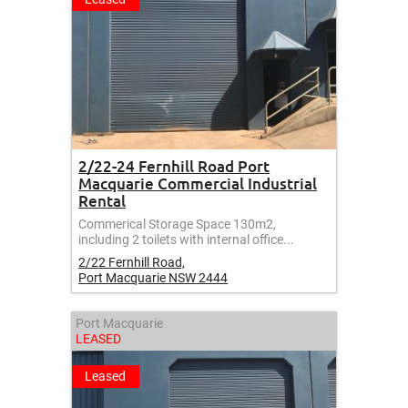
2/22-24 Fernhill Road Port
Macquarie Commercial Industrial
Rental
Commerical Storage Space 130m2,
including 2 toilets with internal office...
2/22 Fernhill Road,
Port Macquarie
NSW
2444
Port Macquarie
LEASED
Leased