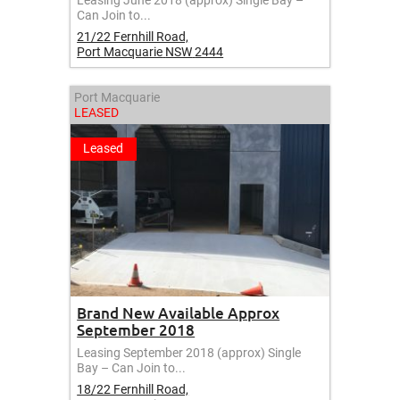
Leasing June 2018 (approx) Single Bay –
Can Join to...
21/22 Fernhill Road,
Port Macquarie
NSW
2444
Port Macquarie
LEASED
Leased
Brand New Available Approx
September 2018
Leasing September 2018 (approx) Single
Bay – Can Join to...
18/22 Fernhill Road,