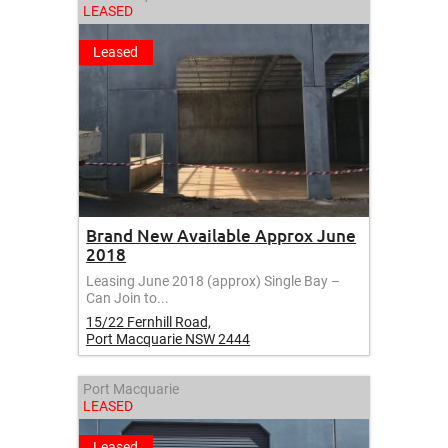
LEASED
Leased
Brand New Available Approx June
2018
Leasing June 2018 (approx) Single Bay –
Can Join to...
15/22 Fernhill Road,
Port Macquarie
NSW
2444
Port Macquarie
LEASED
Leased