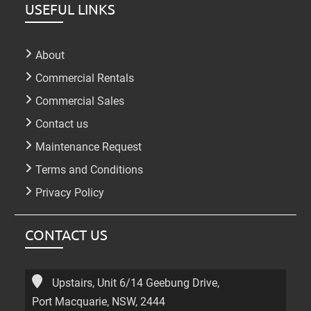
USEFUL LINKS
About
Commercial Rentals
Commercial Sales
Contact us
Maintenance Request
Terms and Conditions
Privacy Policy
CONTACT US
Upstairs, Unit 6/14 Geebung Drive,
Port Macquarie, NSW, 2444