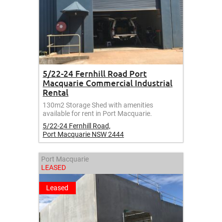
5/22-24 Fernhill Road Port
Macquarie Commercial Industrial
Rental
130m2 Storage Shed with amenities
available for rent in Port Macquarie.
5/22-24 Fernhill Road,
Port Macquarie
NSW
2444
Port Macquarie
LEASED
Leased