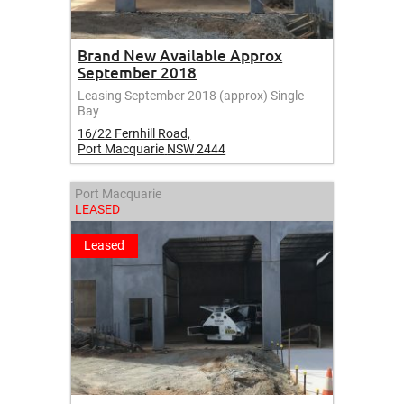
Brand New Available Approx
September 2018
Leasing September 2018 (approx) Single
Bay
16/22 Fernhill Road,
Port Macquarie
NSW
2444
Port Macquarie
LEASED
Leased