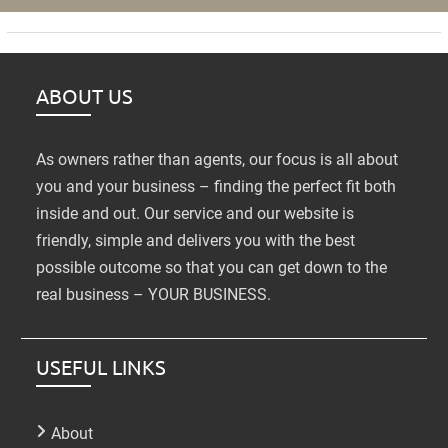
ABOUT US
As owners rather than agents, our focus is all about
you and your business – finding the perfect fit both
inside and out. Our service and our website is
friendly, simple and delivers you with the best
possible outcome so that you can get down to the
real business – YOUR BUSINESS.
USEFUL LINKS
About