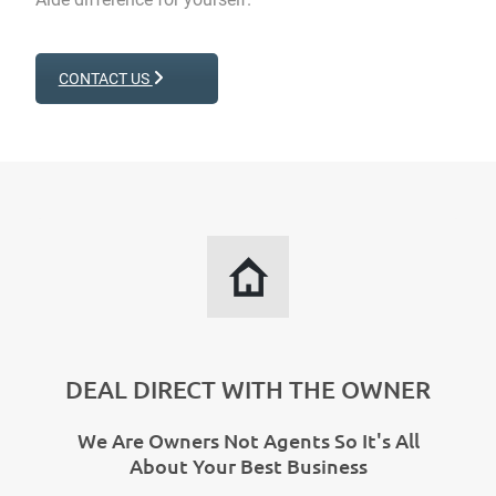
CONTACT US
DEAL DIRECT WITH THE OWNER
We Are Owners Not Agents So It's All
About Your Best Business