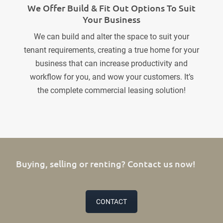
We Offer Build & Fit Out Options To Suit
Your Business
We can build and alter the space to suit your
tenant requirements, creating a true home for your
business that can increase productivity and
workflow for you, and wow your customers. It’s
the complete commercial leasing solution!
Buying, selling or renting? Contact us now!
CONTACT