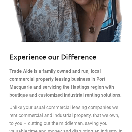
Experience our Difference
Trade Aide is a family owned and run, local
commercial property leasing business in Port
Macquarie and servicing the Hastings region with
boutique and customized industrial renting solutions.
Unlike your usual commercial leasing companies we
rent commercial and industrial property, that we own,
to you – cutting out the middleman, saving you
valuable time and money and disrupting an industry in