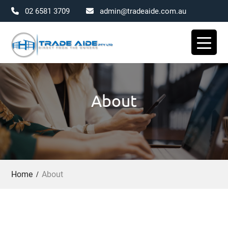
02 6581 3709
admin@tradeaide.com.au
Skip
to
content
About
Home
About