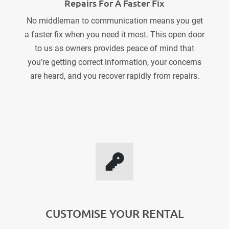
Repairs For A Faster Fix
No middleman to communication means you get
a faster fix when you need it most. This open door
to us as owners provides peace of mind that
you’re getting correct information, your concerns
are heard, and you recover rapidly from repairs.
CUSTOMISE YOUR RENTAL