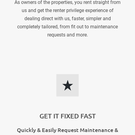
As owners of the properties, you rent straight from
us and get the renter privilege experience of
dealing direct with us, faster, simpler and
completely tailored, from fit out to maintenance
requests and more.
GET IT FIXED FAST
Quickly & Easily Request Maintenance &