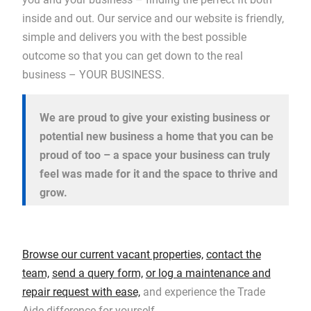
inside and out. Our service and our website is friendly,
simple and delivers you with the best possible
outcome so that you can get down to the real
business – YOUR BUSINESS.
We are proud to give your existing business or
potential new business a home that you can be
proud of too – a space your business can truly
feel was made for it and the space to thrive and
grow.
Browse our current vacant properties,
contact the
team,
send a query form,
or log a maintenance and
repair request with ease,
and experience the Trade
Aide difference for yourself.