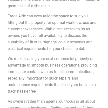
great need of a shake-up.
Trade Aide can even tailor the space to suit you –
fitting out the property for optimal workflow, use and
customer experience. With direct access to us as
owners you have full availability to discuss the
suitability of ﬁt outs, signage, colour schemes and
electrical requirements for your chosen rental.
We make leasing your next commercial property an
advantage to smooth business operations, providing
immediate contact with us for all communications,
especially important for quick repairs and
maintenance requirements that keep your business on
track hassle free.
As owners rather than agents, our focus is all about
you and your business – finding the perfect fit both