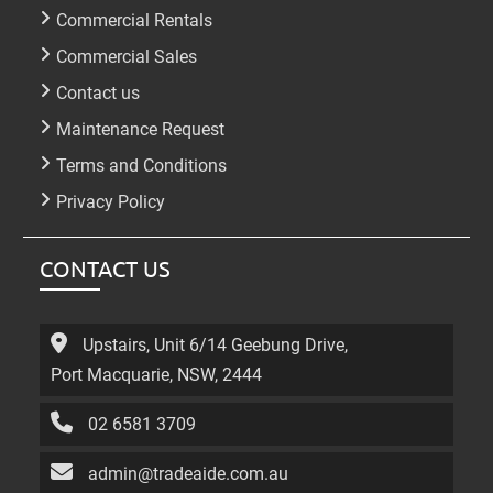
Commercial Rentals
Commercial Sales
Contact us
Maintenance Request
Terms and Conditions
Privacy Policy
CONTACT US
Upstairs, Unit 6/14 Geebung Drive,
Port Macquarie, NSW, 2444
02 6581 3709
admin@tradeaide.com.au