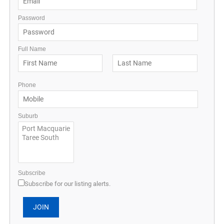
Password
Full Name
Phone
Suburb
Subscribe
Subscribe for our listing alerts.