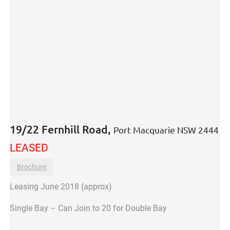
19/22 Fernhill Road,
Port Macquarie
NSW
2444
LEASED
Brochure
Leasing June 2018 (approx)
Single Bay – Can Join to 20 for Double Bay