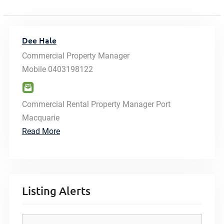
Dee Hale
Commercial Property Manager
Mobile
0403198122
Commercial Rental Property Manager Port
Macquarie
Read More
Listing Alerts