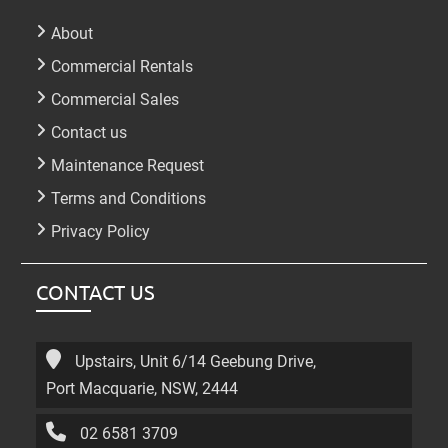
About
Commercial Rentals
Commercial Sales
Contact us
Maintenance Request
Terms and Conditions
Privacy Policy
CONTACT US
Upstairs, Unit 6/14 Geebung Drive,
Port Macquarie, NSW, 2444
02 6581 3709