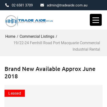
02 6581 3709
admin@tradeaide.com.au
Skip
to
content
Home
Commercial Listings
19/22-24 Fernhill Road Port Macquarie Commercial
Industrial Rental
Brand New Available Approx June
2018
Leased