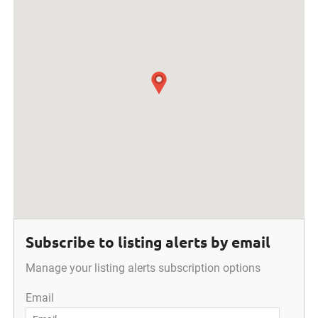
Subscribe to listing alerts by email
Manage your listing alerts subscription options
Email