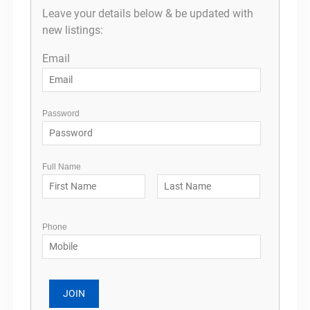
Leave your details below & be updated with
new listings:
Email
Password
Full Name
Phone