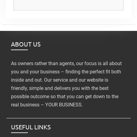
ABOUT US
As owners rather than agents, our focus is all about
you and your business – finding the perfect fit both
inside and out. Our service and our website is
friendly, simple and delivers you with the best
possible outcome so that you can get down to the
real business – YOUR BUSINESS.
USEFUL LINKS