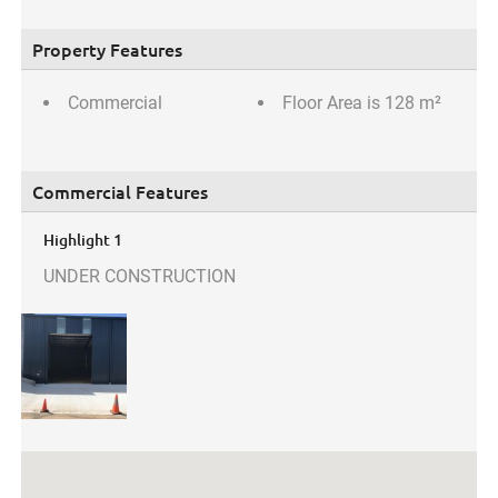
Property Features
Commercial
Floor Area is 128 m²
Commercial Features
Highlight 1
UNDER CONSTRUCTION