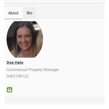
About
Bio
Dee Hale
Commercial Property Manager
0403198122