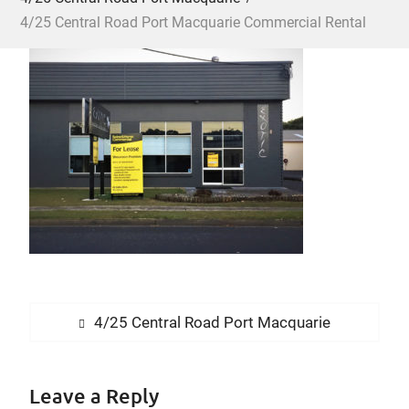
4/25 Central Road Port Macquarie Commercial Rental
Post
Previous
4/25 Central Road Port Macquarie
navigation
post:
Leave a Reply