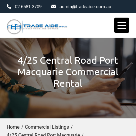
02 6581 3709
admin@tradeaide.com.au
Skip
to
content
4/25 Central Road Port
Macquarie Commercial
Rental
Home
Commercial Listings
4/25 Central Road Port Macquarie