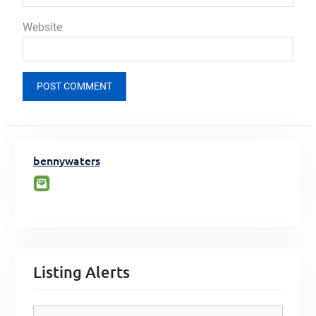
Website
bennywaters
Listing Alerts