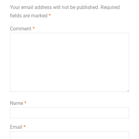
Your email address will not be published.
Required
fields are marked
*
Comment
*
Name
*
Email
*