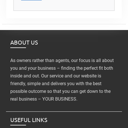
ABOUT US
As owners rather than agents, our focus is all about
you and your business – finding the perfect fit both
inside and out. Our service and our website is
friendly, simple and delivers you with the best
possible outcome so that you can get down to the
real business – YOUR BUSINESS.
USEFUL LINKS