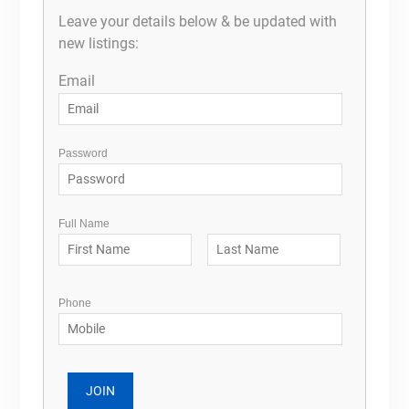
Leave your details below & be updated with
new listings:
Email
Password
Full Name
Phone