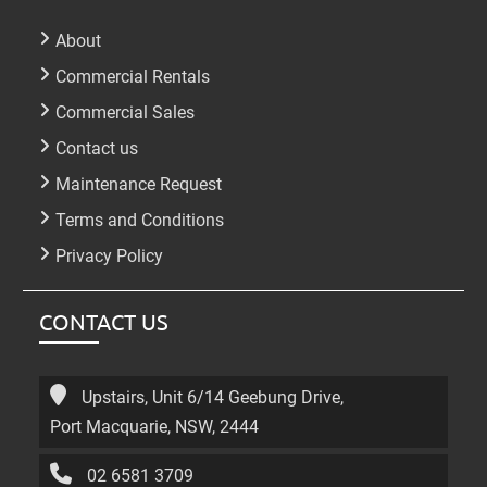
About
Commercial Rentals
Commercial Sales
Contact us
Maintenance Request
Terms and Conditions
Privacy Policy
CONTACT US
Upstairs, Unit 6/14 Geebung Drive,
Port Macquarie, NSW, 2444
02 6581 3709