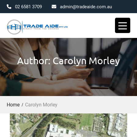
02 6581 3709
admin@tradeaide.com.au
Skip
to
content
Author: Carolyn Morley
Home
Carolyn Morley