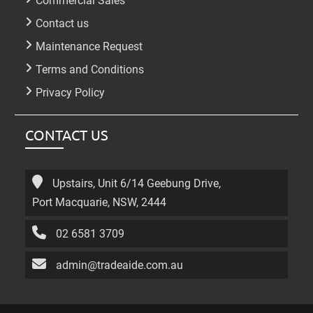
Commercial Sales
Contact us
Maintenance Request
Terms and Conditions
Privacy Policy
CONTACT US
Upstairs, Unit 6/14 Geebung Drive,
Port Macquarie, NSW, 2444
02 6581 3709
admin@tradeaide.com.au