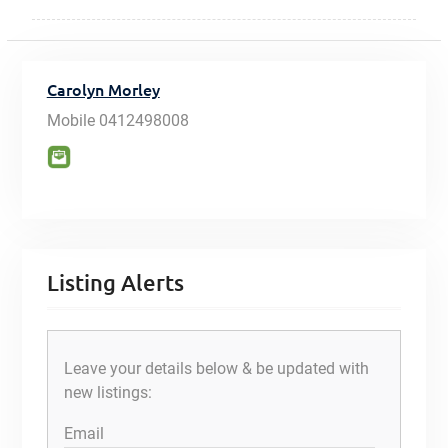
Carolyn Morley
Mobile
0412498008
Listing Alerts
Leave your details below & be updated with
new listings:
Email