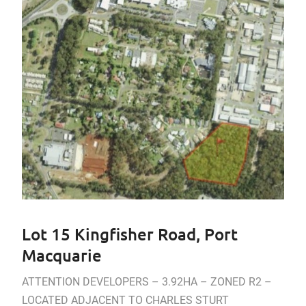
Lot 15 Kingfisher Road, Port
Macquarie
ATTENTION DEVELOPERS – 3.92HA – ZONED R2 –
LOCATED ADJACENT TO CHARLES STURT