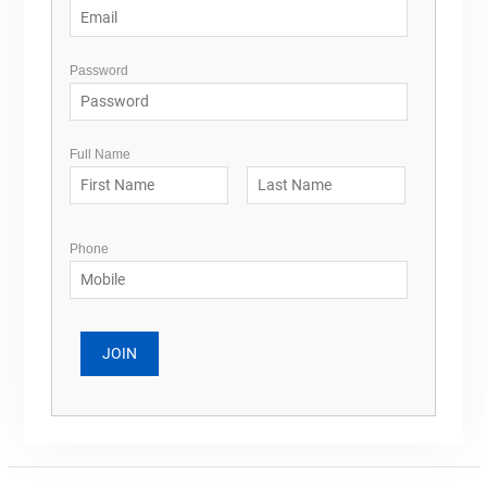
Password
Full Name
Phone