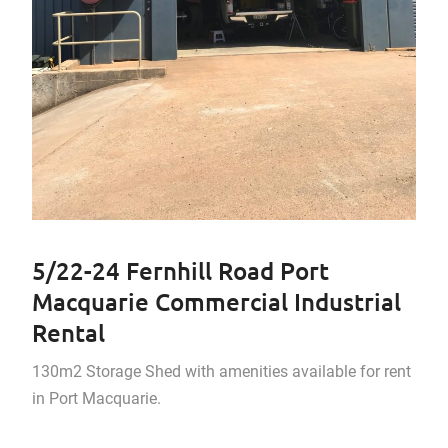
5/22-24 Fernhill Road Port
Macquarie Commercial Industrial
Rental
130m2 Storage Shed with amenities available for rent
in Port Macquarie.