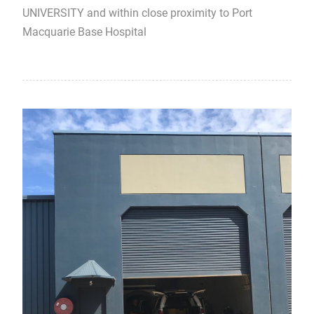
UNIVERSITY and within close proximity to Port
Macquarie Base Hospital