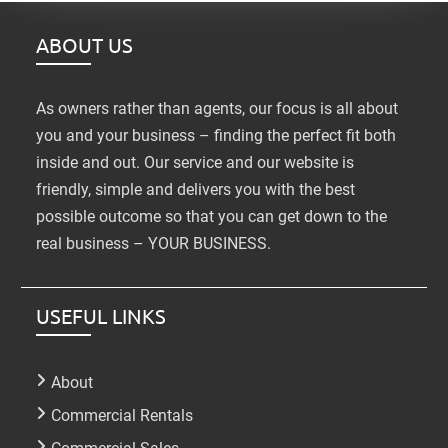
ABOUT US
As owners rather than agents, our focus is all about
you and your business – finding the perfect fit both
inside and out. Our service and our website is
friendly, simple and delivers you with the best
possible outcome so that you can get down to the
real business – YOUR BUSINESS.
USEFUL LINKS
About
Commercial Rentals