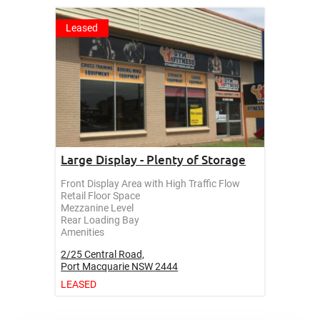
Leased
Large Display - Plenty of Storage
Front Display Area with High Traffic Flow
Retail Floor Space
Mezzanine Level
Rear Loading Bay
Amenities
2/25 Central Road,
Port Macquarie
NSW
2444
LEASED