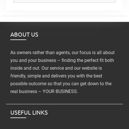
ABOUT US
As owners rather than agents, our focus is all about
you and your business – finding the perfect fit both
inside and out. Our service and our website is
friendly, simple and delivers you with the best
possible outcome so that you can get down to the
real business – YOUR BUSINESS.
USEFUL LINKS