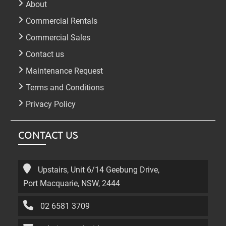
About
Commercial Rentals
Commercial Sales
Contact us
Maintenance Request
Terms and Conditions
Privacy Policy
CONTACT US
Upstairs, Unit 6/14 Geebung Drive,
Port Macquarie, NSW, 2444
02 6581 3709