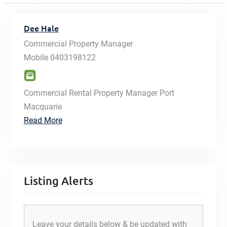
Dee Hale
Commercial Property Manager
Mobile
0403198122
Commercial Rental Property Manager Port
Macquarie
Read More
Listing Alerts
Leave your details below & be updated with