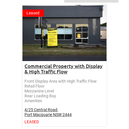
Leased
Commercial Property with Display
& High Traffic Flow
Front Display Area with High Traffic Flow
Retail Floor
Mezzanine Level
Rear Loading Bay
Amenities
4/25 Central Road,
Port Macquarie
NSW
2444
LEASED