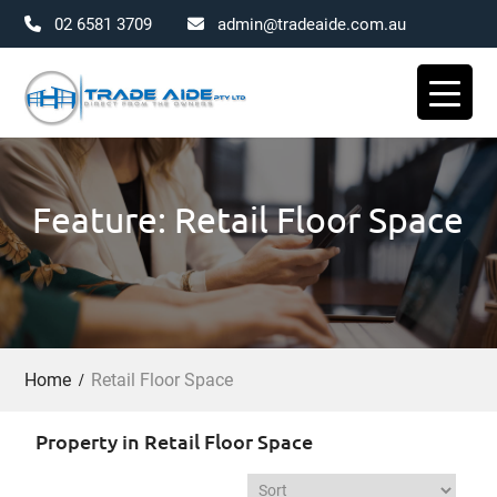
02 6581 3709
admin@tradeaide.com.au
Skip
to
content
Feature: Retail Floor Space
Home
Retail Floor Space
Property in Retail Floor Space