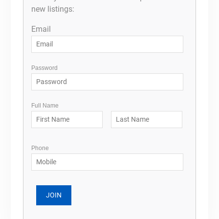
new listings:
Email
Password
Full Name
Phone