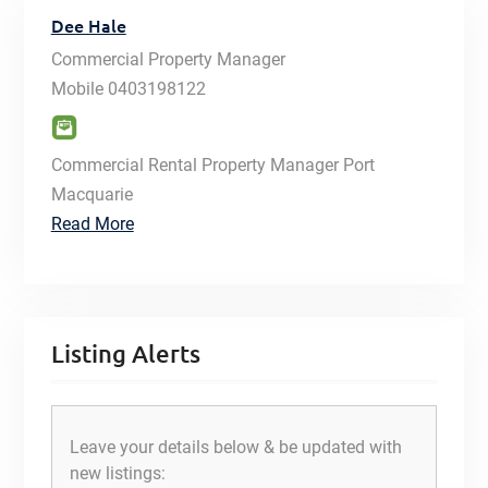
Dee Hale
Commercial Property Manager
Mobile
0403198122
Commercial Rental Property Manager Port
Macquarie
Read More
Listing Alerts
Leave your details below & be updated with
new listings: