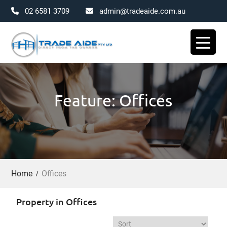
02 6581 3709
admin@tradeaide.com.au
Skip
to
content
Feature: Offices
Home
Offices
Property in Offices