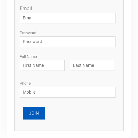
Email
Password
Full Name
Phone