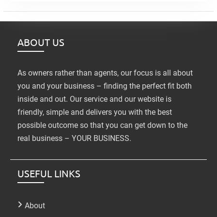
ABOUT US
As owners rather than agents, our focus is all about
you and your business – finding the perfect fit both
inside and out. Our service and our website is
friendly, simple and delivers you with the best
possible outcome so that you can get down to the
real business – YOUR BUSINESS.
USEFUL LINKS
About