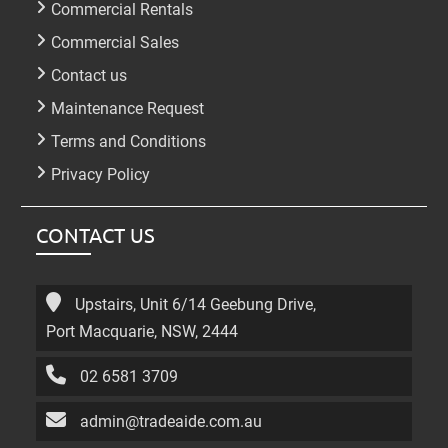
Commercial Rentals
Commercial Sales
Contact us
Maintenance Request
Terms and Conditions
Privacy Policy
CONTACT US
Upstairs, Unit 6/14 Geebung Drive,
Port Macquarie, NSW, 2444
02 6581 3709
admin@tradeaide.com.au