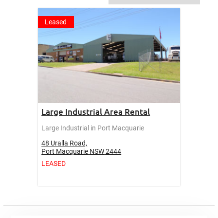
Leased
Large Industrial Area Rental
Large Industrial in Port Macquarie
48 Uralla Road,
Port Macquarie
NSW
2444
LEASED