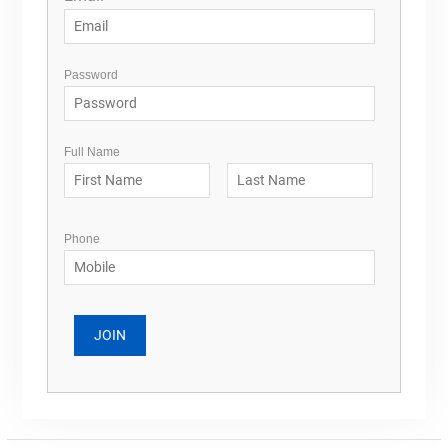
Password
Full Name
Phone