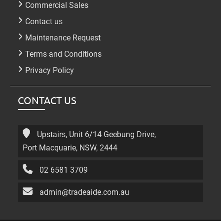
Commercial Sales
Contact us
Maintenance Request
Terms and Conditions
Privacy Policy
CONTACT US
Upstairs, Unit 6/14 Geebung Drive,
Port Macquarie, NSW, 2444
02 6581 3709
admin@tradeaide.com.au