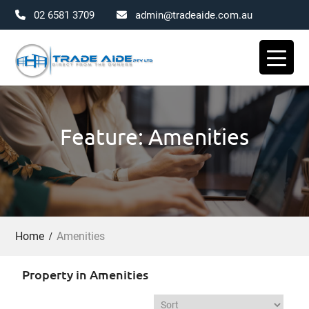
02 6581 3709
admin@tradeaide.com.au
Skip
to
content
Feature: Amenities
Home
Amenities
Property in Amenities