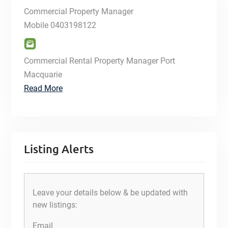
Commercial Property Manager
Mobile
0403198122
Commercial Rental Property Manager Port
Macquarie
Read More
Listing Alerts
Leave your details below & be updated with
new listings:
Email