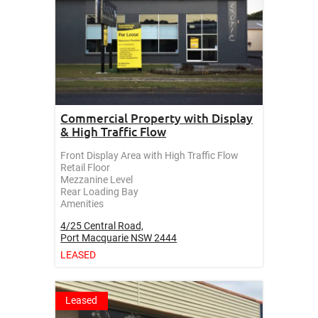
Commercial Property with Display
& High Traffic Flow
Front Display Area with High Traffic Flow
Retail Floor
Mezzanine Level
Rear Loading Bay
Amenities
4/25 Central Road,
Port Macquarie
NSW
2444
LEASED
Leased