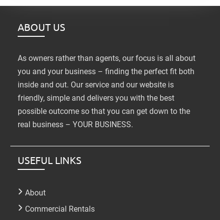
ABOUT US
As owners rather than agents, our focus is all about
you and your business – finding the perfect fit both
inside and out. Our service and our website is
friendly, simple and delivers you with the best
possible outcome so that you can get down to the
real business – YOUR BUSINESS.
USEFUL LINKS
About
Commercial Rentals