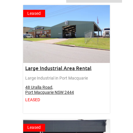
Leased
Large Industrial Area Rental
Large Industrial in Port Macquarie
48 Uralla Road,
Port Macquarie
NSW
2444
LEASED
Leased