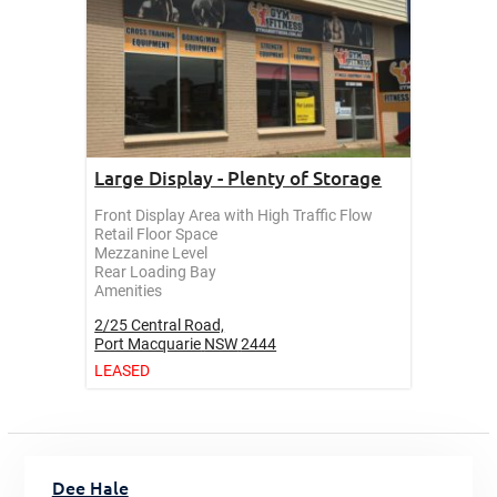
Large Display - Plenty of Storage
Front Display Area with High Traffic Flow
Retail Floor Space
Mezzanine Level
Rear Loading Bay
Amenities
2/25 Central Road,
Port Macquarie
NSW
2444
LEASED
Dee Hale