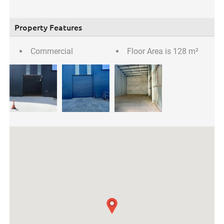
Property Features
Commercial
Floor Area is 128 m²