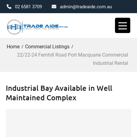
02 6581 3709
admin@tradeaide.com.au
Skip
to
content
Home
Commercial Listings
22/22-24 Fernhill Road Port Macquarie Commercial
Industrial Rental
Industrial Bay Available in Well
Maintained Complex