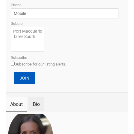
Phone
Suburb
Subscribe
Subscribe for our listing alerts.
About
Bio