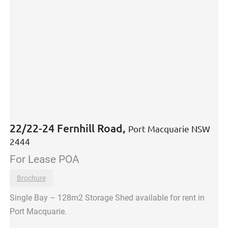
22/22-24 Fernhill Road,
Port Macquarie
NSW
2444
For Lease
POA
Brochure
Single Bay – 128m2 Storage Shed available for rent in
Port Macquarie.