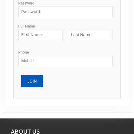
Password
Full Name
Phone
ABOUT US