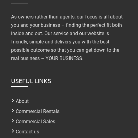
As owners rather than agents, our focus is all about
you and your business – finding the perfect fit both
inside and out. Our service and our website is
friendly, simple and delivers you with the best
possible outcome so that you can get down to the
real business – YOUR BUSINESS.
USEFUL LINKS
About
Commercial Rentals
Commercial Sales
Contact us