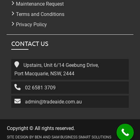
Maintenance Request
Terms and Conditions
Privacy Policy
CONTACT US
Upstairs, Unit 6/14 Geebung Drive,
Port Macquarie, NSW, 2444
02 6581 3709
admin@tradeaide.com.au
Copyright © All rights reserved.
SITE DESIGN BY BEN AND SAM BUSINESS SMART SOLUTIONS