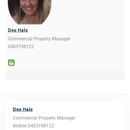
Dee Hale
Commercial Property Manager
0403198122
Dee Hale
Commercial Property Manager
Mobile
0403198122