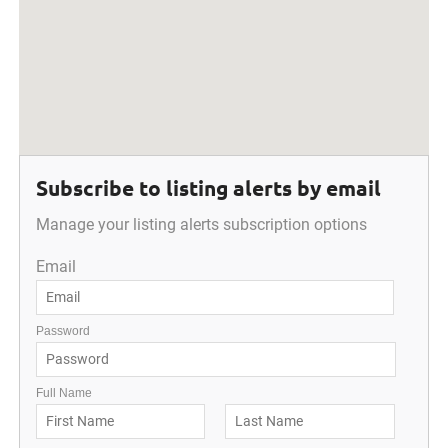
Subscribe to listing alerts by email
Manage your listing alerts subscription options
Email
Password
Full Name