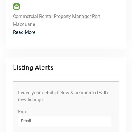
Commercial Rental Property Manager Port
Macquarie
Read More
Listing Alerts
Leave your details below & be updated with
new listings:
Email